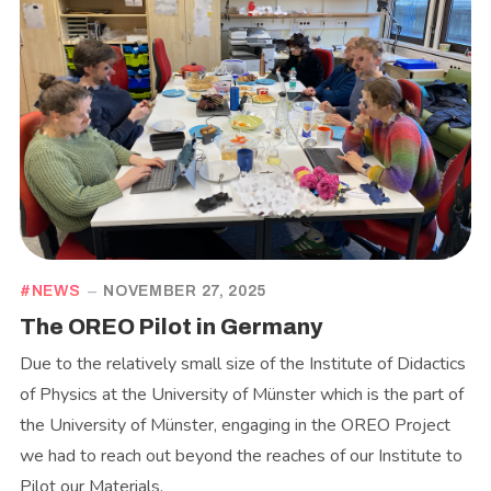
NEWS
NOVEMBER 27, 2025
The OREO Pilot in Germany
Due to the relatively small size of the Institute of Didactics
of Physics at the University of Münster which is the part of
the University of Münster, engaging in the OREO Project
we had to reach out beyond the reaches of our Institute to
Pilot our Materials.