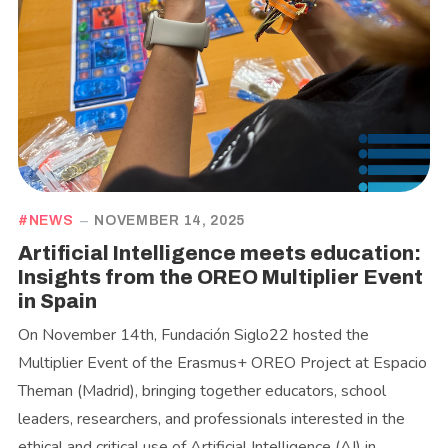
NEWS
NOVEMBER 14, 2025
Artificial Intelligence meets education:
Insights from the OREO Multiplier Event
in Spain
On November 14th, Fundación Siglo22 hosted the
Multiplier Event of the Erasmus+ OREO Project at Espacio
Theman (Madrid), bringing together educators, school
leaders, researchers, and professionals interested in the
ethical and critical use of Artificial Intelligence (AI) in