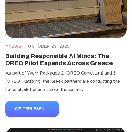
NEWS
OKTOBER 23, 2025
Building Responsible AI Minds: The
OREO Pilot Expands Across Greece
As part of Work Packages 2 (OREO Curriculum) and 3
(OREO Platform), the Greek partners are conducting the
national pilot phase across the country.
WEITERLESEN …