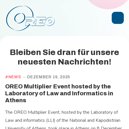
Bleiben Sie dran für unsere
neuesten Nachrichten!
NEWS
DEZEMBER 19, 2025
OREO Multiplier Event hosted by the
Laboratory of Law and Informatics in
Athens
The OREO Multiplier Event, hosted by the Laboratory of
Law and informatics (LLI) of the National and Kapodistrian
University of Athens, took place in Athens on 8 December