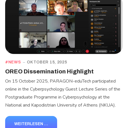
NEWS
OKTOBER 15, 2025
OREO Dissemination Highlight
On 15 October 2025, PARAGON-eduTech participated
online in the Cyberpsychology Guest Lecture Series of the
Postgraduate Programme in Cyberpsychology at the
National and Kapodistrian University of Athens (NKUA).
WEITERLESEN …