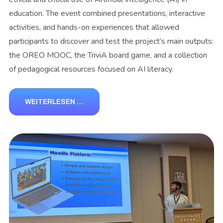
education. The event combined presentations, interactive
activities, and hands-on experiences that allowed
participants to discover and test the project’s main outputs:
the OREO MOOC, the TriviA board game, and a collection
of pedagogical resources focused on AI literacy.
WEITERLESEN …