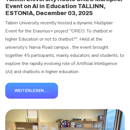
Event on AI in Education TALLINN,
ESTONIA, December 03, 2025
Tallinn University recently hosted a dynamic Multiplier
Event for the Erasmus+ project "OREO: To chatbot in
higher Education or not to chatbot?". Held at the
university’s Narva Road campus , the event brought
together 45 participants, mainly educators and students, to
explore the rapidly evolving role of Artificial Intelligence
(AI) and chatbots in higher education.
WEITERLESEN …