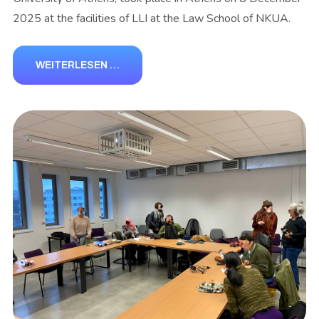
2025 at the facilities of LLI at the Law School of NKUA.
WEITERLESEN …