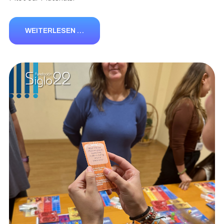
WEITERLESEN …