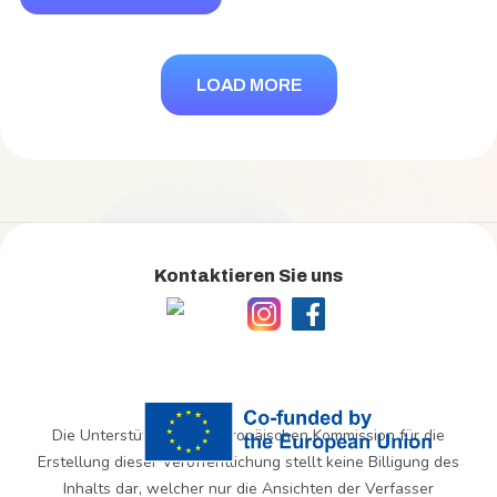
LOAD MORE
Kontaktieren Sie uns
Die Unterstützung der Europäischen Kommission für die
Erstellung dieser Veröffentlichung stellt keine Billigung des
Inhalts dar, welcher nur die Ansichten der Verfasser