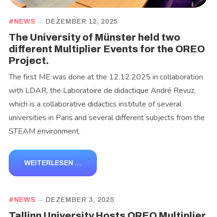
NEWS
DEZEMBER 12, 2025
The University of Münster held two
different Multiplier Events for the OREO
Project.
The first ME was done at the 12.12.2025 in collaboration
with LDAR, the Laboratoire de didactique André Revuz,
which is a collaborative didactics institute of several
universities in Paris and several different subjects from the
STEAM environment.
WEITERLESEN …
NEWS
DEZEMBER 3, 2025
Tallinn University Hosts OREO Multiplier