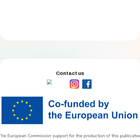
Contact us
The European Commission support for the production of this publicatio