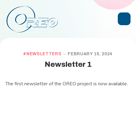
NEWSLETTERS
FEBRUARY 15, 2024
Newsletter 1
The first newsletter of the OREO project is now available.