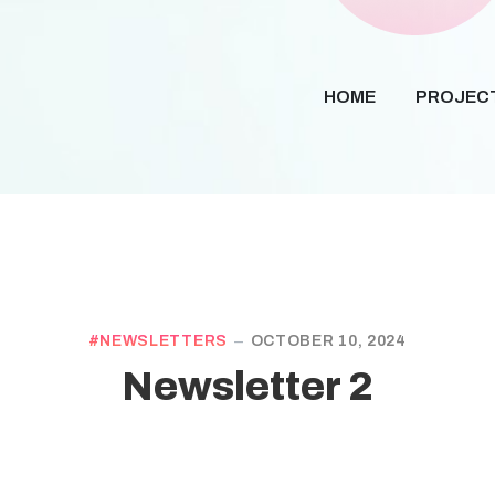
HOME
PROJEC
NEWSLETTERS
OCTOBER 10, 2024
Newsletter 2