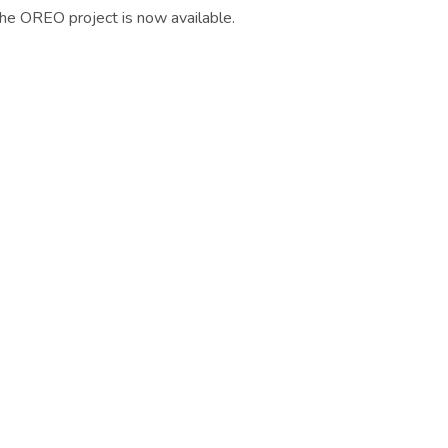
he OREO project is now available.