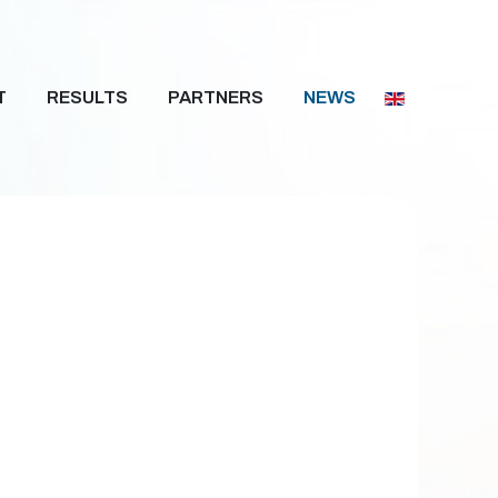
T
RESULTS
PARTNERS
NEWS