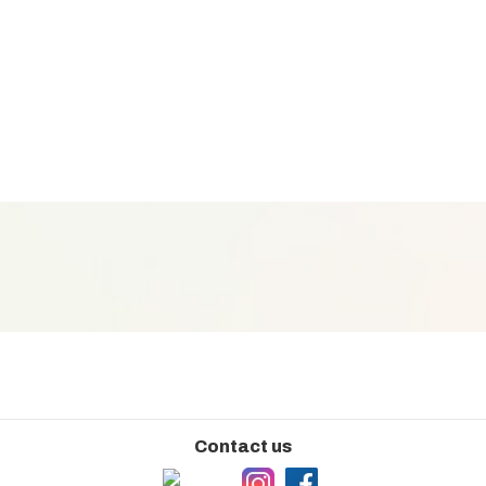
Contact us