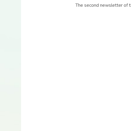
The second newsletter of t