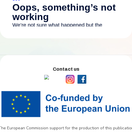
Contact us
The European Commission support for the production of this publicatio