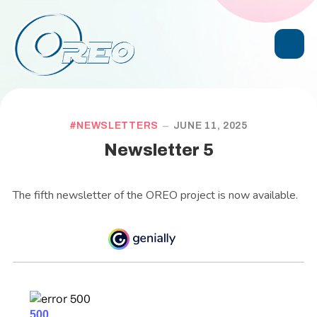
NEWSLETTERS
JUNE 11, 2025
Newsletter 5
The fifth newsletter of the OREO project is now available.