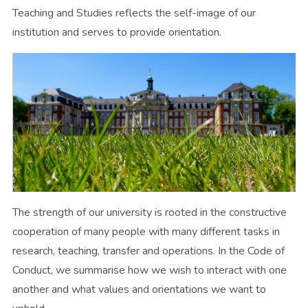
Teaching and Studies reflects the self-image of our
institution and serves to provide orientation.
The strength of our university is rooted in the constructive
cooperation of many people with many different tasks in
research, teaching, transfer and operations. In the Code of
Conduct, we summarise how we wish to interact with one
another and what values and orientations we want to