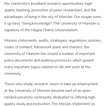
the University's excellent research opportunities, high-
quality teaching, promotion of junior researchers, and the
advantages of living in the city of Münster. Our slogan sums
it up best: "living.knowledge". The University of Münster is
signatory of the Magna Charta Universitatum.
Mission statements, audits, strategies, regulations, policies,
codes of conduct, framework plans and charters: the
University of Münster has issued a number of important
policy documents and auditing processes which govern
many important topics related to life and work at the
University.
Those who study, research, teach or take up employment
at the University of Münster become part of an open-
minded university community, dedicated to offering high-
quality study and instruction. The Mission Statement on