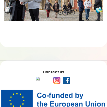
Contact us