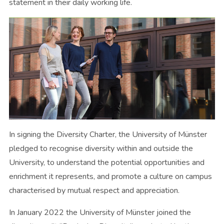
statement in their daily working life.
In signing the Diversity Charter, the University of Münster
pledged to recognise diversity within and outside the
University, to understand the potential opportunities and
enrichment it represents, and promote a culture on campus
characterised by mutual respect and appreciation.
In January 2022 the University of Münster joined the