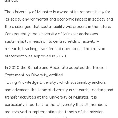
uphold.
The University of Münster is aware of its responsibility for
its social, environmental and economic impact in society and
the challenges that sustainability will present in the future.
Consequently, the University of Münster addresses
sustainability in each of its central fields of activity –
research, teaching, transfer and operations. The mission
statement was approved in 2021.
In 2020 the Senate and Rectorate adopted the Mission
Statement on Diversity, entitled
“Living.Knowledge.Diversity”, which sustainably anchors
and advances the topic of diversity in research, teaching and
transfer activities at the University of Münster. It is
particularly important to the University that all members
are involved in implementing the tenets of the mission