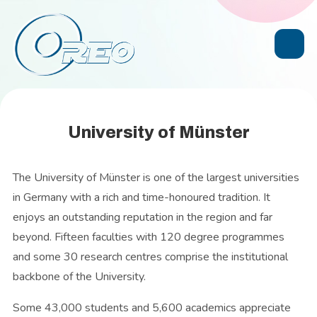
University of Münster
The University of Münster is one of the largest universities
in Germany with a rich and time-honoured tradition. It
enjoys an outstanding reputation in the region and far
beyond. Fifteen faculties with 120 degree programmes
and some 30 research centres comprise the institutional
backbone of the University.
Some 43,000 students and 5,600 academics appreciate