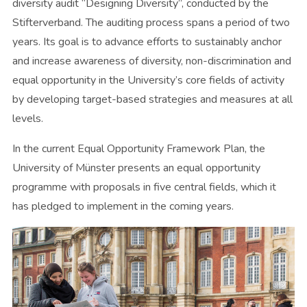
diversity audit “Designing Diversity”, conducted by the
Stifterverband. The auditing process spans a period of two
years. Its goal is to advance efforts to sustainably anchor
and increase awareness of diversity, non-discrimination and
equal opportunity in the University’s core fields of activity
by developing target-based strategies and measures at all
levels.
In the current Equal Opportunity Framework Plan, the
University of Münster presents an equal opportunity
programme with proposals in five central fields, which it
has pledged to implement in the coming years.