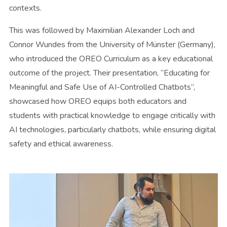
contexts.
This was followed by Maximilian Alexander Loch and
Connor Wundes from the University of Münster (Germany),
who introduced the OREO Curriculum as a key educational
outcome of the project. Their presentation, “Educating for
Meaningful and Safe Use of AI-Controlled Chatbots”,
showcased how OREO equips both educators and
students with practical knowledge to engage critically with
AI technologies, particularly chatbots, while ensuring digital
safety and ethical awareness.