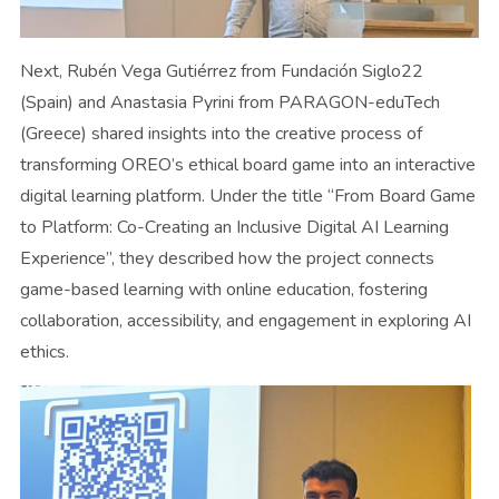
Next, Rubén Vega Gutiérrez from Fundación Siglo22
(Spain) and Anastasia Pyrini from PARAGON-eduTech
(Greece) shared insights into the creative process of
transforming OREO’s ethical board game into an interactive
digital learning platform. Under the title “From Board Game
to Platform: Co-Creating an Inclusive Digital AI Learning
Experience”, they described how the project connects
game-based learning with online education, fostering
collaboration, accessibility, and engagement in exploring AI
ethics.