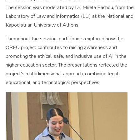
The session was moderated by Dr. Mirela Pachou, from the
Laboratory of Law and Informatics (LLI) at the National and
Kapodistrian University of Athens.
Throughout the session, participants explored how the
OREO project contributes to raising awareness and
promoting the ethical, safe, and inclusive use of AI in the
higher education sector. The presentations reflected the
project’s multidimensional approach, combining legal,
educational, and technological perspectives.