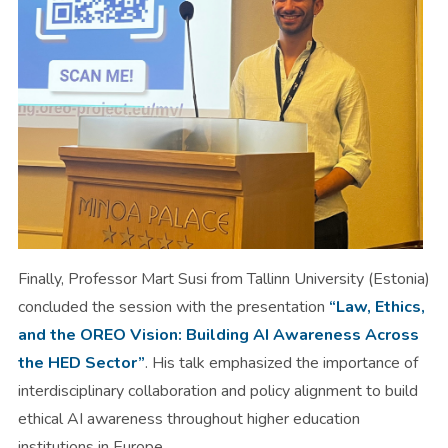
Finally, Professor Mart Susi from Tallinn University (Estonia)
concluded the session with the presentation
“Law, Ethics,
and the OREO Vision: Building AI Awareness Across
the HED Sector”
. His talk emphasized the importance of
interdisciplinary collaboration and policy alignment to build
ethical AI awareness throughout higher education
institutions in Europe.