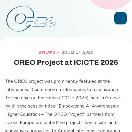
NEWS
JUULI 17, 2025
OREO Project at ICICTE 2025
The OREO project was prominently featured at the
International Conference on Information, Communication
Technologies in Education (ICICTE 2025), held in Greece.
Within the session titled “Empowering AI Awareness in
Higher Education – The OREO Project”, partners from
across Europe presented the project’s key results and
innovative approaches to Artificial Intelligence education.