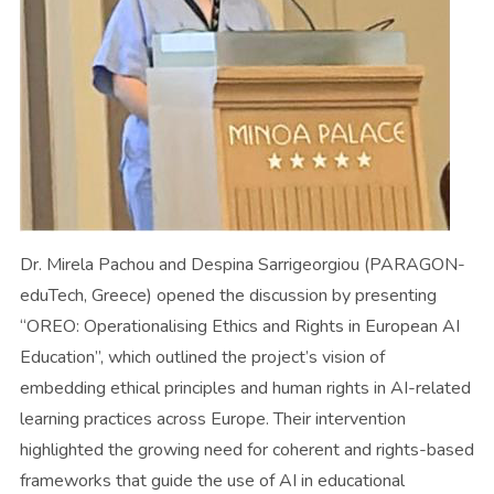
Dr. Mirela Pachou and Despina Sarrigeorgiou (PARAGON-
eduTech, Greece) opened the discussion by presenting
“OREO: Operationalising Ethics and Rights in European AI
Education”, which outlined the project’s vision of
embedding ethical principles and human rights in AI-related
learning practices across Europe. Their intervention
highlighted the growing need for coherent and rights-based
frameworks that guide the use of AI in educational