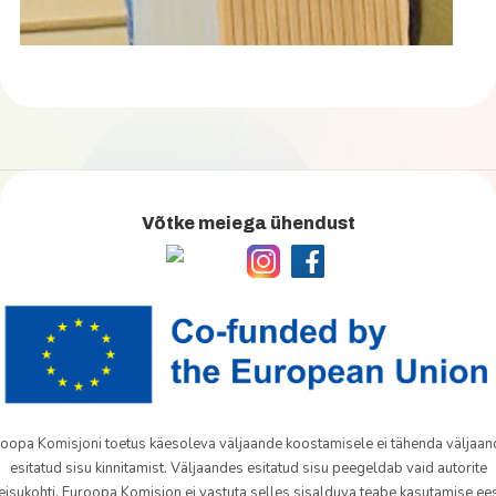
Võtke meiega ühendust
oopa Komisjoni toetus käesoleva väljaande koostamisele ei tähenda väljaa
esitatud sisu kinnitamist. Väljaandes esitatud sisu peegeldab vaid autorite
eisukohti. Euroopa Komisjon ei vastuta selles sisalduva teabe kasutamise ees